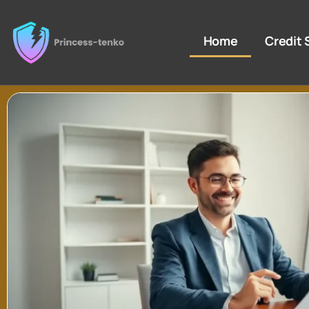
Home
Credit 