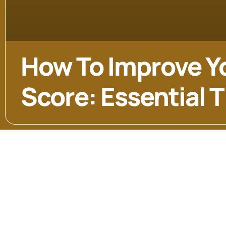
How To Improve Yo
Score: Essential 