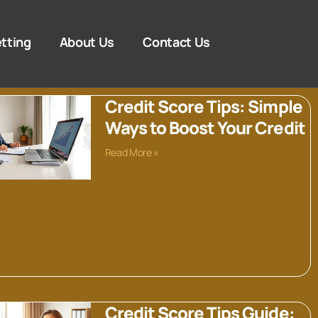
tting
About Us
Contact Us
Credit Score Tips: Simple
Ways to Boost Your Credit
Read More »
Credit Score Tips Guide: