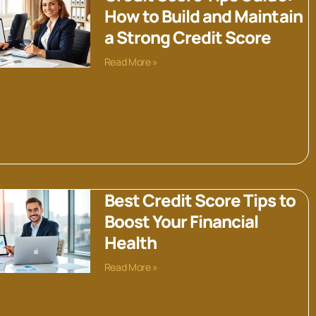
How to Build and Maintain
a Strong Credit Score
Read More »
Best Credit Score Tips to
Boost Your Financial
Health
Read More »