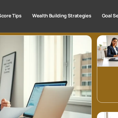
Score Tips
Wealth Building Strategies
Goal Se