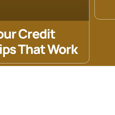
ur Credit
Tips That Work