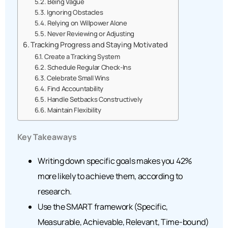
Being Vague
Ignoring Obstacles
Relying on Willpower Alone
Never Reviewing or Adjusting
Tracking Progress and Staying Motivated
Create a Tracking System
Schedule Regular Check-Ins
Celebrate Small Wins
Find Accountability
Handle Setbacks Constructively
Maintain Flexibility
Key Takeaways
Writing down specific goals makes you 42%
more likely to achieve them, according to
research.
Use the SMART framework (Specific,
Measurable, Achievable, Relevant, Time-bound)