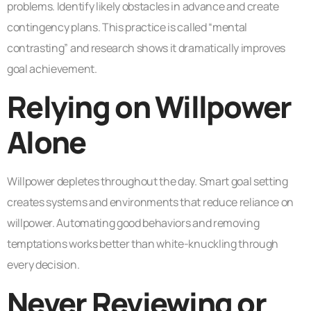
problems. Identify likely obstacles in advance and create
contingency plans. This practice is called “mental
contrasting” and research shows it dramatically improves
goal achievement.
Relying on Willpower
Alone
Willpower depletes throughout the day. Smart goal setting
creates systems and environments that reduce reliance on
willpower. Automating good behaviors and removing
temptations works better than white-knuckling through
every decision.
Never Reviewing or