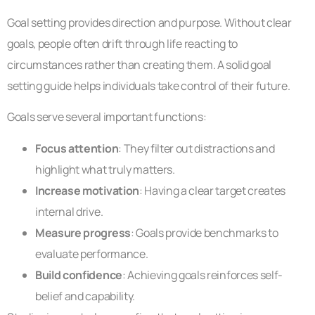
Goal setting provides direction and purpose. Without clear
goals, people often drift through life reacting to
circumstances rather than creating them. A solid goal
setting guide helps individuals take control of their future.
Goals serve several important functions:
Focus attention
: They filter out distractions and
highlight what truly matters.
Increase motivation
: Having a clear target creates
internal drive.
Measure progress
: Goals provide benchmarks to
evaluate performance.
Build confidence
: Achieving goals reinforces self-
belief and capability.