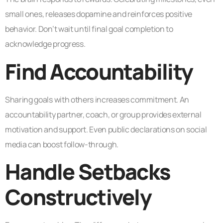
small ones, releases dopamine and reinforces positive
behavior. Don’t wait until final goal completion to
acknowledge progress.
Find Accountability
Sharing goals with others increases commitment. An
accountability partner, coach, or group provides external
motivation and support. Even public declarations on social
media can boost follow-through.
Handle Setbacks
Constructively