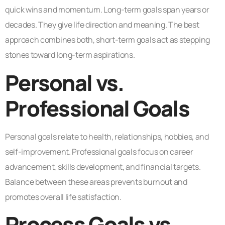
quick wins and momentum. Long-term goals span years or
decades. They give life direction and meaning. The best
approach combines both, short-term goals act as stepping
stones toward long-term aspirations.
Personal vs.
Professional Goals
Personal goals relate to health, relationships, hobbies, and
self-improvement. Professional goals focus on career
advancement, skills development, and financial targets.
Balance between these areas prevents burnout and
promotes overall life satisfaction.
Process Goals vs.