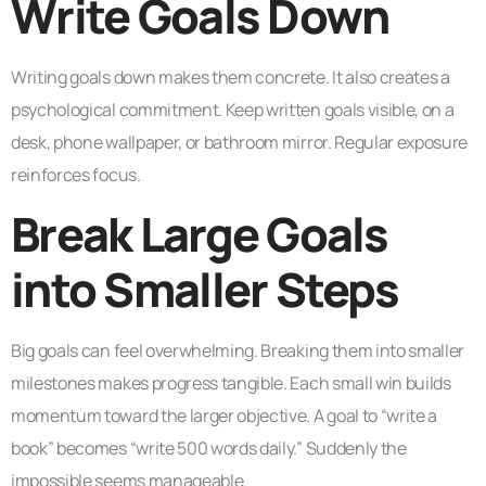
Write Goals Down
Writing goals down makes them concrete. It also creates a
psychological commitment. Keep written goals visible, on a
desk, phone wallpaper, or bathroom mirror. Regular exposure
reinforces focus.
Break Large Goals
into Smaller Steps
Big goals can feel overwhelming. Breaking them into smaller
milestones makes progress tangible. Each small win builds
momentum toward the larger objective. A goal to “write a
book” becomes “write 500 words daily.” Suddenly the
impossible seems manageable.