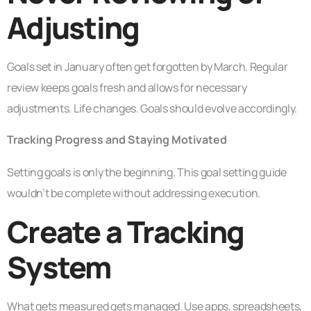
Adjusting
Goals set in January often get forgotten by March. Regular
review keeps goals fresh and allows for necessary
adjustments. Life changes. Goals should evolve accordingly.
Tracking Progress and Staying Motivated
Setting goals is only the beginning. This goal setting guide
wouldn’t be complete without addressing execution.
Create a Tracking
System
What gets measured gets managed. Use apps, spreadsheets,