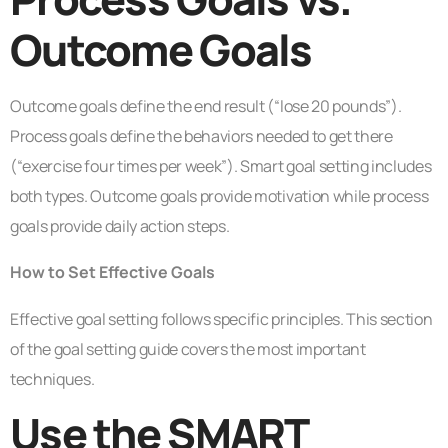
Outcome Goals
Outcome goals define the end result (“lose 20 pounds”).
Process goals define the behaviors needed to get there
(“exercise four times per week”). Smart goal setting includes
both types. Outcome goals provide motivation while process
goals provide daily action steps.
How to Set Effective Goals
Effective goal setting follows specific principles. This section
of the goal setting guide covers the most important
techniques.
Use the SMART