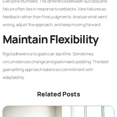
Everyone stumbles. The difference between success and
failure often lies in response to setbacks. View failures as
feedback rather than final judgments. Analyze what went
wrong, adjust the approach, and keep moving forward.
Maintain Flexibility
Rigid adherence to goals can backfire. Sometimes
circumstances change and goals need updating. The best
goal setting approach balances commitment with
adaptability.
Related Posts