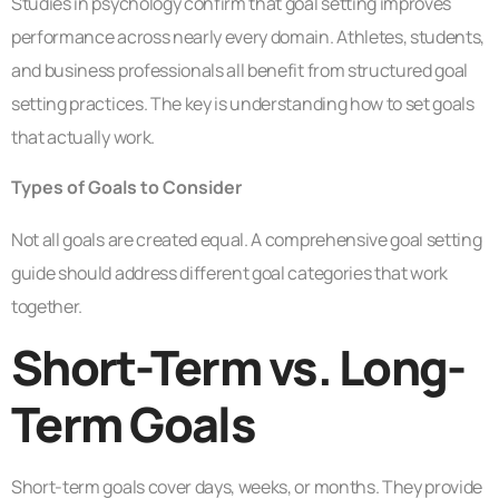
Studies in psychology confirm that goal setting improves
performance across nearly every domain. Athletes, students,
and business professionals all benefit from structured goal
setting practices. The key is understanding how to set goals
that actually work.
Types of Goals to Consider
Not all goals are created equal. A comprehensive goal setting
guide should address different goal categories that work
together.
Short-Term vs. Long-
Term Goals
Short-term goals cover days, weeks, or months. They provide