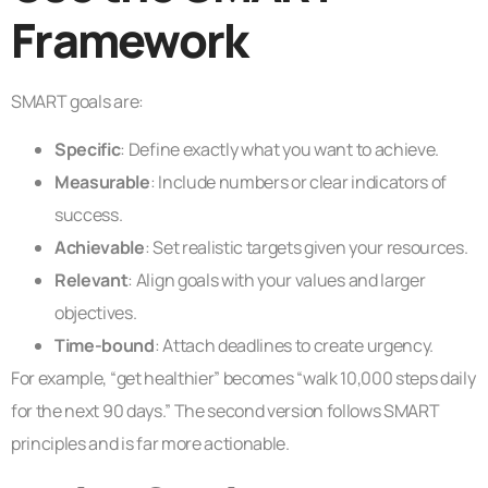
Framework
SMART goals are:
Specific
: Define exactly what you want to achieve.
Measurable
: Include numbers or clear indicators of
success.
Achievable
: Set realistic targets given your resources.
Relevant
: Align goals with your values and larger
objectives.
Time-bound
: Attach deadlines to create urgency.
For example, “get healthier” becomes “walk 10,000 steps daily
for the next 90 days.” The second version follows SMART
principles and is far more actionable.