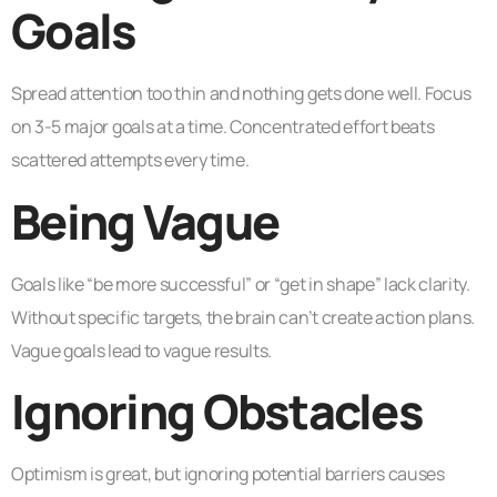
Goals
Spread attention too thin and nothing gets done well. Focus
on 3-5 major goals at a time. Concentrated effort beats
scattered attempts every time.
Being Vague
Goals like “be more successful” or “get in shape” lack clarity.
Without specific targets, the brain can’t create action plans.
Vague goals lead to vague results.
Ignoring Obstacles
Optimism is great, but ignoring potential barriers causes