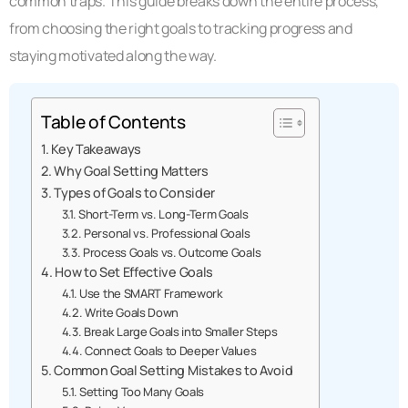
common traps. This guide breaks down the entire process,
from choosing the right goals to tracking progress and
staying motivated along the way.
Table of Contents
Key Takeaways
Why Goal Setting Matters
Types of Goals to Consider
Short-Term vs. Long-Term Goals
Personal vs. Professional Goals
Process Goals vs. Outcome Goals
How to Set Effective Goals
Use the SMART Framework
Write Goals Down
Break Large Goals into Smaller Steps
Connect Goals to Deeper Values
Common Goal Setting Mistakes to Avoid
Setting Too Many Goals