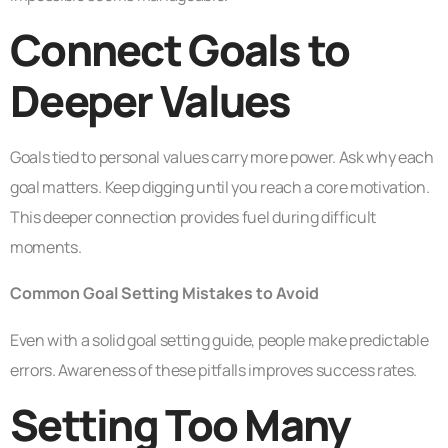
Connect Goals to
Deeper Values
Goals tied to personal values carry more power. Ask why each
goal matters. Keep digging until you reach a core motivation.
This deeper connection provides fuel during difficult
moments.
Common Goal Setting Mistakes to Avoid
Even with a solid goal setting guide, people make predictable
errors. Awareness of these pitfalls improves success rates.
Setting Too Many