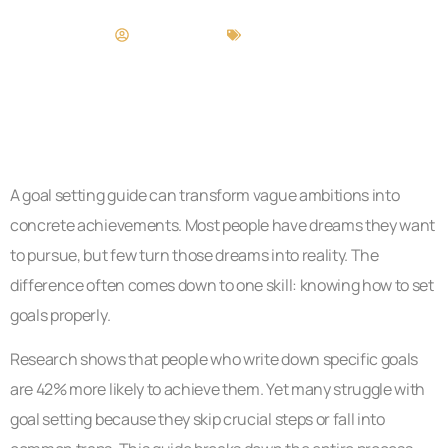
Brandi Rivera
Goal Setting
A goal setting guide can transform vague ambitions into
concrete achievements. Most people have dreams they want
to pursue, but few turn those dreams into reality. The
difference often comes down to one skill: knowing how to set
goals properly.
Research shows that people who write down specific goals
are 42% more likely to achieve them. Yet many struggle with
goal setting because they skip crucial steps or fall into