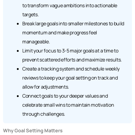
to transform vague ambitions into actionable
targets.
Break large goals into smaller milestones to build
momentum and make progress feel
manageable.
Limit your focus to 3-5 major goals at a time to
prevent scattered efforts and maximize results.
Create a tracking system and schedule weekly
reviews to keep your goal setting on track and
allow for adjustments.
Connect goals to your deeper values and
celebrate small wins to maintain motivation
through challenges.
Why Goal Setting Matters