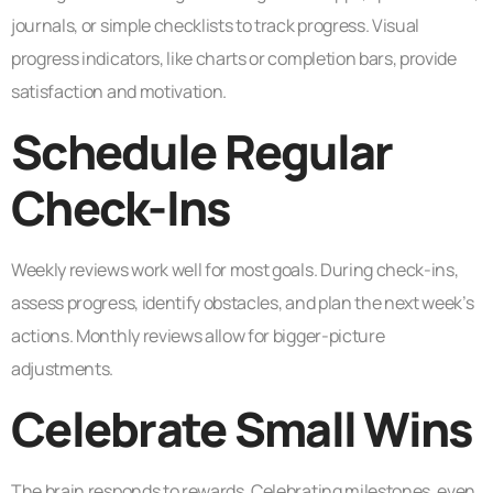
journals, or simple checklists to track progress. Visual
progress indicators, like charts or completion bars, provide
satisfaction and motivation.
Schedule Regular
Check-Ins
Weekly reviews work well for most goals. During check-ins,
assess progress, identify obstacles, and plan the next week’s
actions. Monthly reviews allow for bigger-picture
adjustments.
Celebrate Small Wins
The brain responds to rewards. Celebrating milestones, even